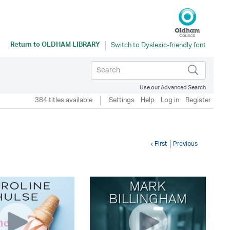
Return to
OLDHAM LIBRARY
Use our Advanced Search
384 titles available
Settings
Help
Log in
Register
‹ First
Previous