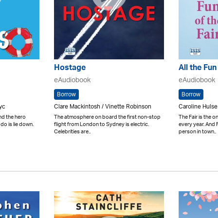
Hostage
All the Fun
eAudiobook
eAudiobook
Borrow
Borrow
yc
Clare Mackintosh / Vinette Robinson
Caroline Hulse
ind the hero
The atmosphere on board the first non-stop
The Fair is the 
 do is lie down.
flight from London to Sydney is electric.
every year. And 
Celebrities are..
person in town..