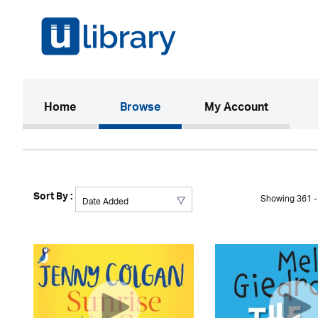
(current)
Home
Browse
My Account
Sort By :
Showing 361 - 