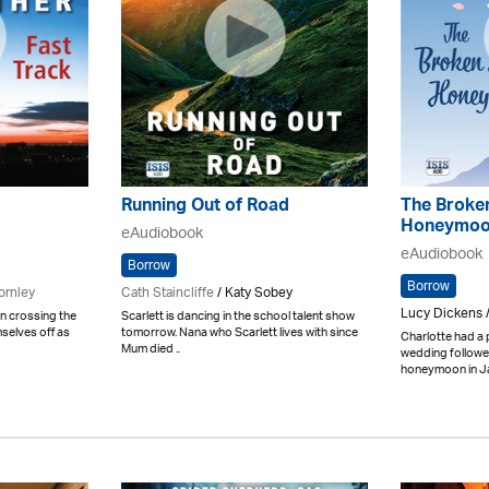
Running Out of Road
The Broke
Honeymo
eAudiobook
eAudiobook
Borrow
Borrow
ornley
Cath Staincliffe
/ Katy Sobey
Lucy Dickens 
n crossing the
Scarlett is dancing in the school talent show
selves off as
tomorrow. Nana who Scarlett lives with since
Charlotte had a 
Mum died ..
wedding followe
honeymoon in Jap