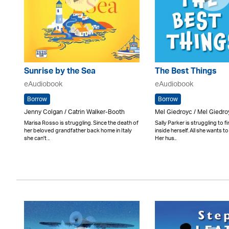
Sunrise by the Sea
The Best Things
eAudiobook
eAudiobook
Borrow
Borrow
Jenny Colgan / Catrin Walker-Booth
Mel Giedroyc / Mel Giedro
Marisa Rosso is struggling. Since the death of
Sally Parker is struggling to f
her beloved grandfather back home in Italy
inside herself. All she wants to
she can't ..
Her hus..