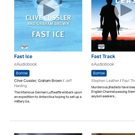
Fast Ice
Fast Track
eAudiobook
eAudiobook
Borrow
Borrow
Clive Cussler; Graham Brown /
Jeff
Stephen Leather
/
Paul Th
Harding
Murderous jihadists have bee
English Channel passing them
The infamous German Luftwaffe embark upon
asylum seekers...
an expedition to Antarctica hoping to set up a
military ba..