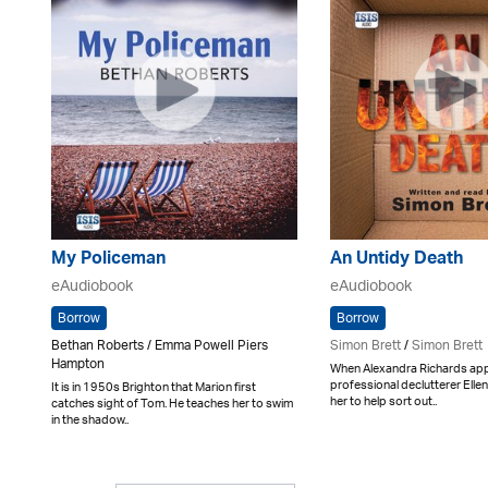
My Policeman
An Untidy Death
eAudiobook
eAudiobook
Borrow
Borrow
Bethan Roberts / Emma Powell Piers
Simon Brett
/
Simon Brett
Hampton
When Alexandra Richards ap
professional declutterer Ellen
It is in 1950s Brighton that Marion first
her to help sort out..
catches sight of Tom. He teaches her to swim
in the shadow..