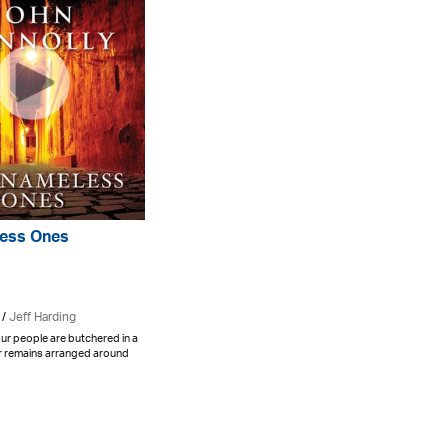
ess Ones
 /
Jeff Harding
ur people are butchered in a
ir remains arranged around