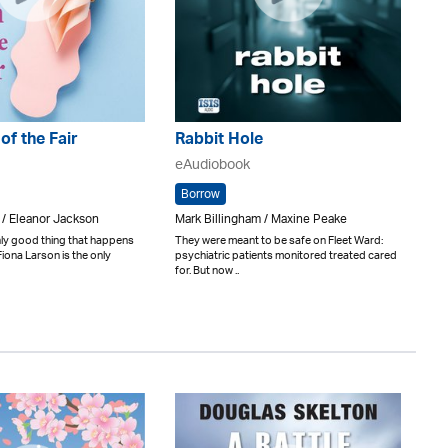
 of the Fair
Rabbit Hole
eAudiobook
Borrow
 / Eleanor Jackson
Mark Billingham / Maxine Peake
only good thing that happens
They were meant to be safe on Fleet Ward:
Fiona Larson is the only
psychiatric patients monitored treated cared
for. But now ..