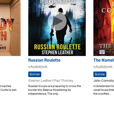
Russian Roulette
The Namel
eAudiobook
eAudiobook
Borrow
Borrow
Stephen Leather
/
Paul Thornley
John Connolly
proaches
Russian troops are preparing to cross the
In Amsterdam fo
 Curtis to ask
border into Belarus threatening its
canal house the
independence. The only..
the crucified ..