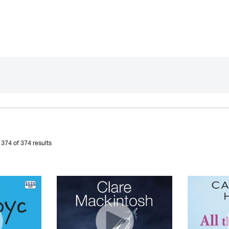
374 of 374 results