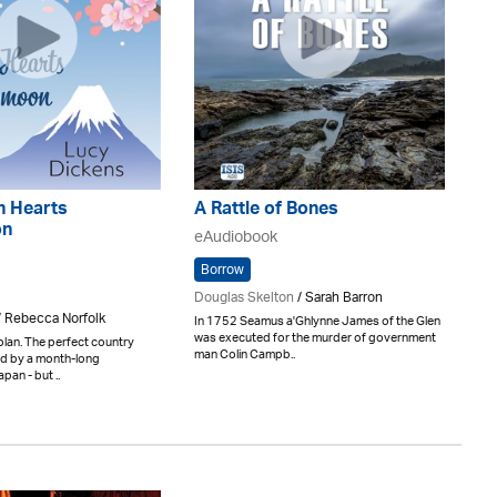
n Hearts
A Rattle of Bones
on
eAudiobook
Borrow
Douglas Skelton
/ Sarah Barron
/ Rebecca Norfolk
In 1752 Seamus a'Ghlynne James of the Glen
was executed for the murder of government
plan. The perfect country
man Colin Campb..
d by a month-long
an - but ..