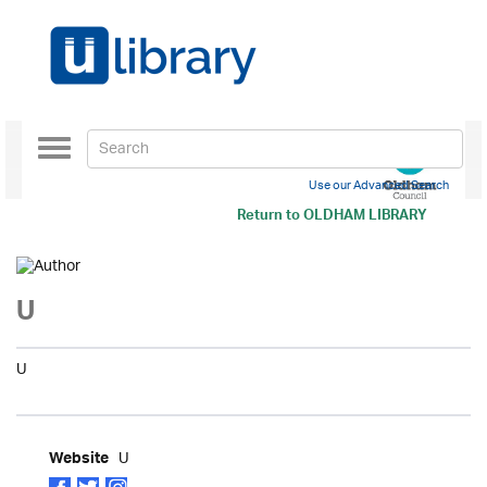
Toggle
navigation
Use our Advanced Search
Return to
OLDHAM LIBRARY
U
U
U
Website