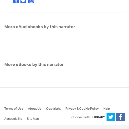
More eAudiobooks by this narrator
More eBooks by this narrator
Terms of Use
About Us
Copyright
Privacy & Cookie Policy
Help
Connect with uLIBRARY
Accessibility
Site Map