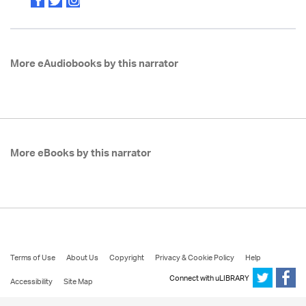
More eAudiobooks by this narrator
More eBooks by this narrator
Terms of Use
About Us
Copyright
Privacy & Cookie Policy
Help
Connect with uLIBRARY
Accessibility
Site Map