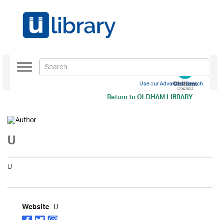
Toggle
navigation
Use our Advanced Search
Return to
OLDHAM LIBRARY
U
U
U
Website