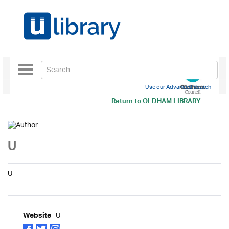
Toggle
navigation
Use our Advanced Search
Return to
OLDHAM LIBRARY
U
U
U
Website