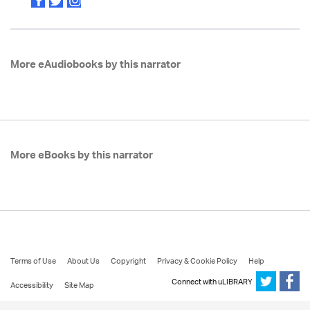
More eAudiobooks by this narrator
More eBooks by this narrator
Terms of Use
About Us
Copyright
Privacy & Cookie Policy
Help
Connect with uLIBRARY
Accessibility
Site Map