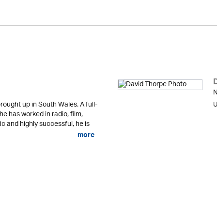
N
ought up in South Wales. A full-
U
 he has worked in radio, film,
fic and highly successful, he is
more