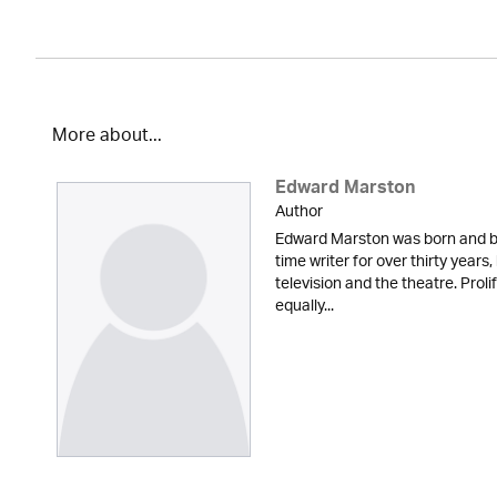
More about...
Edward Marston
Author
Edward Marston was born and br
time writer for over thirty years,
television and the theatre. Proli
equally...