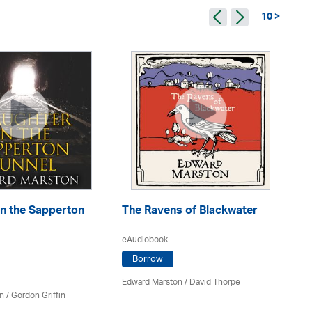
10 >
in the Sapperton
The Ravens of Blackwater
Th
eAudiobook
eA
Borrow
Edward Marston
/
David Thorpe
Ed
n
/
Gordon Griffin