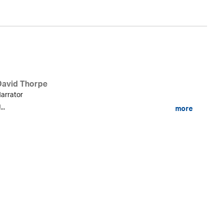
David Thorpe
arrator
...
more