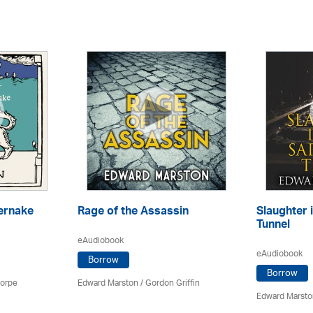
ernake
Rage of the Assassin
Slaughter 
Tunnel
eAudiobook
eAudiobook
Borrow
Borrow
horpe
Edward Marston
/
Gordon Griffin
Edward Marsto