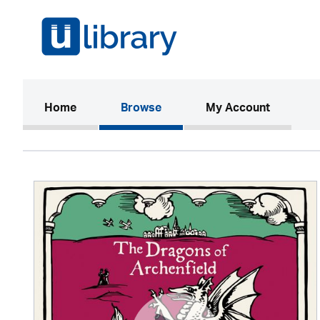
(current)
Home
Browse
My Account