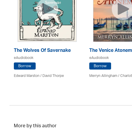
The Wolves Of Savernake
The Venice Atonem
eAudiobook
eAudiobook
Borrow
Borrow
Edward Marston
/
David Thorpe
Merryn Allingham
/
Charlo
More by this author