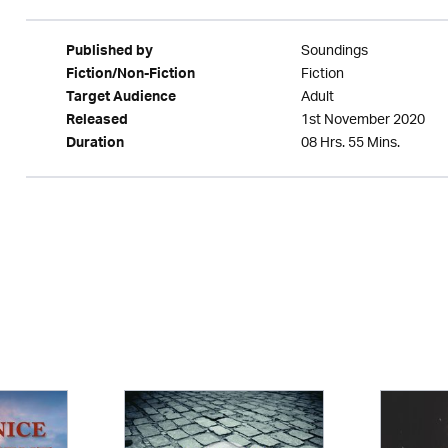
Soundings
Published by
Fiction
Fiction/Non-Fiction
Adult
Target Audience
1st November 2020
Released
08 Hrs. 55 Mins.
Duration