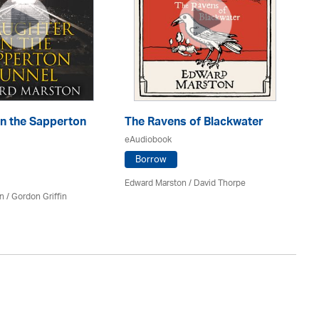
in the Sapperton
The Ravens of Blackwater
Th
eAudiobook
eA
Borrow
Edward Marston
/
David Thorpe
Ed
n
/
Gordon Griffin