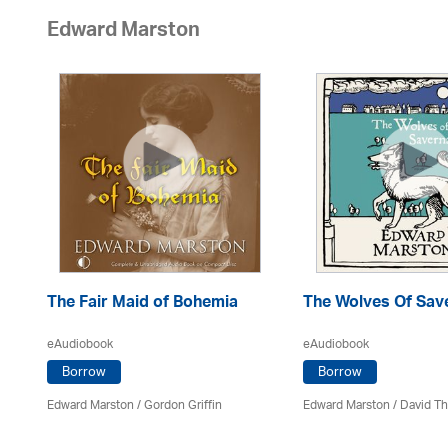
Edward Marston
The Fair Maid of Bohemia
The Wolves Of Sav
eAudiobook
eAudiobook
Borrow
Borrow
Edward Marston
/
Gordon Griffin
Edward Marston
/
David T