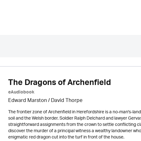
The Dragons of Archenfield
eAudiobook
Edward Marston
/
David Thorpe
The frontier zone of Archenfield in Herefordshire is a no-man's-la
soil and the Welsh border. Soldier Ralph Delchard and lawyer Gervase
straightforward assignments from the crown to settle conflicting c
discover the murder of a principal witness a wealthy landowner wh
enigmatic red dragon cut into the turf in front of the house.