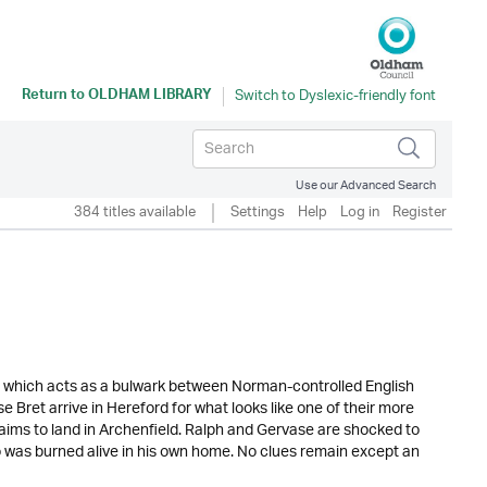
Return to
OLDHAM LIBRARY
Use our Advanced Search
384 titles available
Settings
Help
Log in
Register
nd which acts as a bulwark between Norman-controlled English
 Bret arrive in Hereford for what looks like one of their more
laims to land in Archenfield. Ralph and Gervase are shocked to
o was burned alive in his own home. No clues remain except an