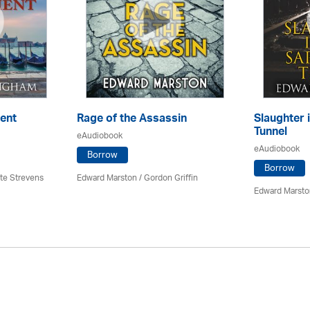
ent
Rage of the Assassin
Slaughter 
Tunnel
eAudiobook
eAudiobook
Borrow
Borrow
tte Strevens
Edward Marston
/
Gordon Griffin
Edward Marsto