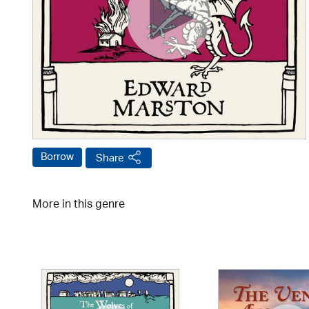
Borrow
Share
More in this genre