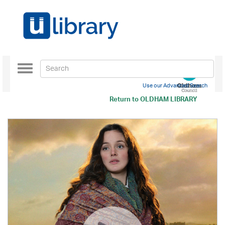
Toggle
navigation
Use our Advanced Search
Return to
OLDHAM LIBRARY