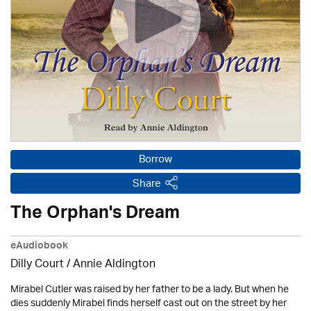
Borrow
Share
The Orphan's Dream
eAudiobook
Dilly Court /
Annie Aldington
Mirabel Cutler was raised by her father to be a lady. But when he
dies suddenly Mirabel finds herself cast out on the street by her