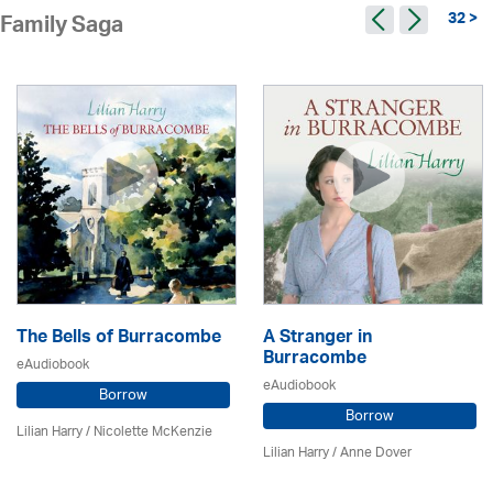
32 >
Family Saga
The Bells of Burracombe
A Stranger in
Burracombe
eAudiobook
eAudiobook
Borrow
Borrow
Lilian Harry
/
Nicolette McKenzie
Lilian Harry
/
Anne Dover