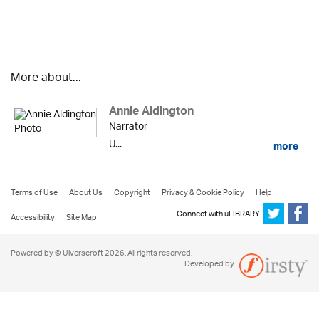
More about...
Annie Aldington
Narrator
U...
more
Terms of Use
About Us
Copyright
Privacy & Cookie Policy
Help
Connect with uLIBRARY
Accessibility
Site Map
Powered by © Ulverscroft 2026. All rights reserved.
Developed by