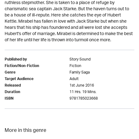
ruthless stepmother. She is taken to a place of refuge by
charismatic sea captain Jack Starke. But the haven turns out to
be a house of ill-repute. Here she catches the eye of Hubert
Kettle. Mirabel has fallen in love with Jack Starke but when she
hears that his ship has foundered and all were lost she accepts
Hubert's offer of marriage. Mirabel is determined to make the best
of her life until her life is thrown into turmoil once more.
Story Sound
Published by
Fiction
Fiction/Non-Fiction
Family Saga
Genre
Adult
Target Audience
1st June 2016
Released
11 Hrs. 19 Mins.
Duration
9781785023668
ISBN
More in this genre