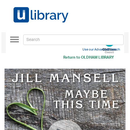
Toggle
navigation
Use our Advanced Search
Return to
OLDHAM LIBRARY