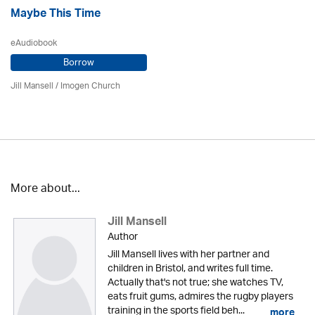
Maybe This Time
eAudiobook
Borrow
Jill Mansell
/
Imogen Church
More about...
Jill Mansell
Author
Jill Mansell lives with her partner and
children in Bristol, and writes full time.
Actually that's not true; she watches TV,
eats fruit gums, admires the rugby players
training in the sports field beh...
more