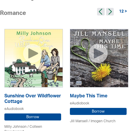
12 >
Romance
Sunshine Over Wildflower
Maybe This Time
Cottage
eAudiobook
eAudiobook
Borrow
Borrow
Jill Mansell
/
Imogen Church
Milly Johnson
/
Colleen