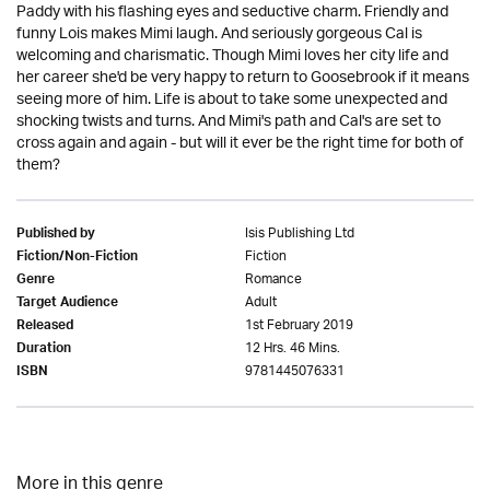
Paddy with his flashing eyes and seductive charm. Friendly and
funny Lois makes Mimi laugh. And seriously gorgeous Cal is
welcoming and charismatic. Though Mimi loves her city life and
her career she'd be very happy to return to Goosebrook if it means
seeing more of him. Life is about to take some unexpected and
shocking twists and turns. And Mimi's path and Cal's are set to
cross again and again - but will it ever be the right time for both of
them?
Isis Publishing Ltd
Published by
Fiction
Fiction/Non-Fiction
Romance
Genre
Adult
Target Audience
1st February 2019
Released
12 Hrs. 46 Mins.
Duration
9781445076331
ISBN
More in this genre