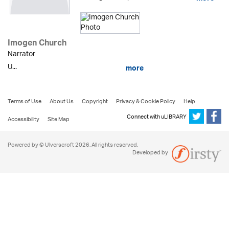
Imogen Church
Narrator
U...
more
Terms of Use
About Us
Copyright
Privacy & Cookie Policy
Help
Connect with uLIBRARY
Accessibility
Site Map
Powered by © Ulverscroft 2026. All rights reserved.
Developed by