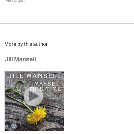
Prendergast
More by this author
Jill Mansell