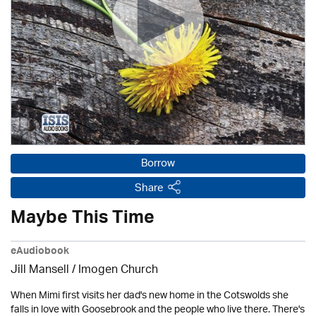
Borrow
Share
Maybe This Time
eAudiobook
Jill Mansell
/
Imogen Church
When Mimi first visits her dad's new home in the Cotswolds she
falls in love with Goosebrook and the people who live there. There's