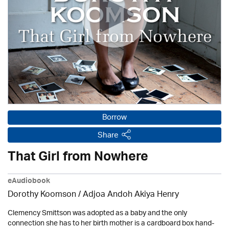
Borrow
Share
That Girl from Nowhere
eAudiobook
Dorothy Koomson
/ Adjoa Andoh Akiya Henry
Clemency Smittson was adopted as a baby and the only
connection she has to her birth mother is a cardboard box hand-