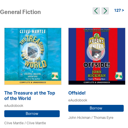
127 >
General Fiction
The Treasure at the Top
Offside!
of the World
eAudiobook
eAudiobook
Borrow
Borrow
John Hickman / Thomas Eyre
Clive Mantle
/ Clive Mantle