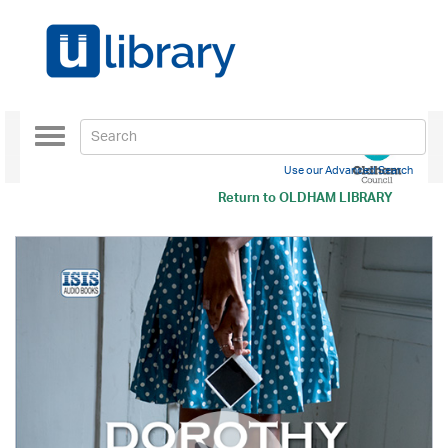
Toggle
navigation
Use our Advanced Search
Return to
OLDHAM LIBRARY