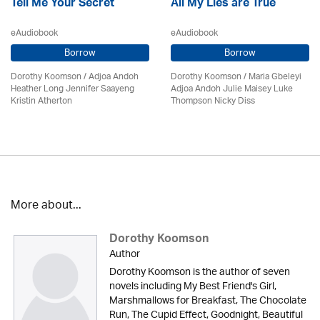
Tell Me Your Secret
All My Lies are True
eAudiobook
eAudiobook
Borrow
Borrow
Dorothy Koomson
/
Adjoa Andoh
Dorothy Koomson
/ Maria Gbeleyi
Heather Long Jennifer Saayeng
Adjoa Andoh Julie Maisey Luke
Kristin Atherton
Thompson Nicky Diss
More about...
Dorothy Koomson
Author
Dorothy Koomson is the author of seven
novels including My Best Friend's Girl,
Marshmallows for Breakfast, The Chocolate
Run, The Cupid Effect, Goodnight, Beautiful