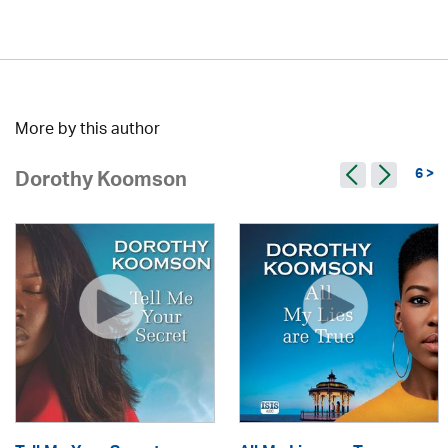
More by this author
6 >
Dorothy Koomson