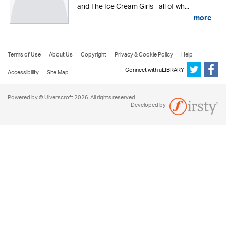
and The Ice Cream Girls - all of wh...
more
Terms of Use
About Us
Copyright
Privacy & Cookie Policy
Help
Connect with uLIBRARY
Accessibility
Site Map
Powered by © Ulverscroft 2026. All rights reserved.
Developed by