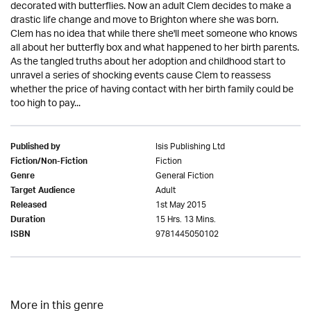
decorated with butterflies. Now an adult Clem decides to make a
drastic life change and move to Brighton where she was born.
Clem has no idea that while there she'll meet someone who knows
all about her butterfly box and what happened to her birth parents.
As the tangled truths about her adoption and childhood start to
unravel a series of shocking events cause Clem to reassess
whether the price of having contact with her birth family could be
too high to pay...
Isis Publishing Ltd
Published by
Fiction
Fiction/Non-Fiction
General Fiction
Genre
Adult
Target Audience
1st May 2015
Released
15 Hrs. 13 Mins.
Duration
9781445050102
ISBN
More in this genre