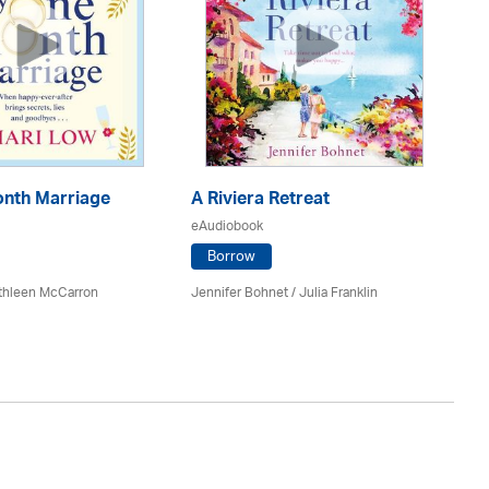
nth Marriage
A Riviera Retreat
Th
eAudiobook
eA
Borrow
athleen McCarron
Jennifer Bohnet
/
Julia Franklin
Da