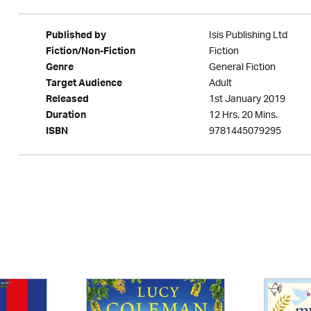
Isis Publishing Ltd
Published by
Fiction
Fiction/Non-Fiction
General Fiction
Genre
Adult
Target Audience
1st January 2019
Released
12 Hrs. 20 Mins.
Duration
9781445079295
ISBN