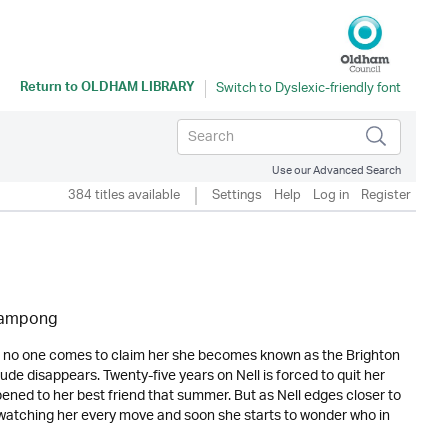
Return to
OLDHAM LIBRARY
Use our Advanced Search
384 titles available
Settings
Help
Log in
Register
eampong
 no one comes to claim her she becomes known as the Brighton
ude disappears. Twenty-five years on Nell is forced to quit her
ened to her best friend that summer. But as Nell edges closer to
watching her every move and soon she starts to wonder who in