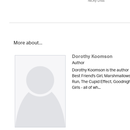
Nicky Diss
More about...
Dorothy Koomson
Author
Dorothy Koomson is the author 
Best Friend's Girl, Marshmallow
Run, The Cupid Effect, Goodnig
Girls - all of wh...