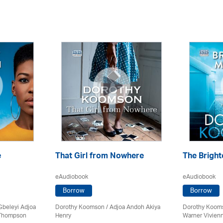
e
That Girl from Nowhere
The Brigh
eAudiobook
eAudiobook
Borrow
Borrow
Gbeleyi Adjoa
Dorothy Koomson
/ Adjoa Andoh Akiya
Dorothy Koom
 Thompson
Henry
Warner Vivie