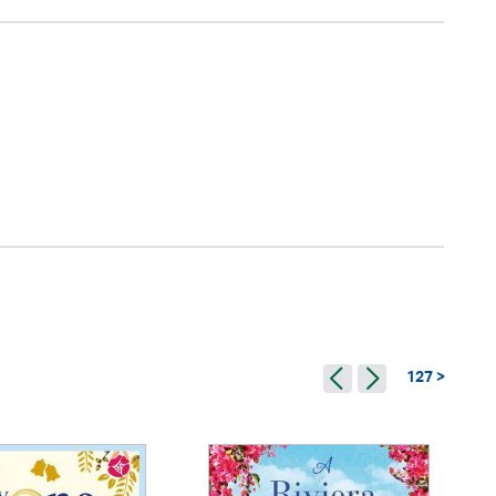
127 >