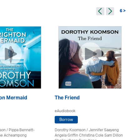
6 >
ton Mermaid
The Friend
Te
eAudiobook
eA
Borrow
son
/ Pippa Bennett-
Dorothy Koomson
/ Jennifer Saayeng
Do
nne Acheampong
Angela Griffin Christina Cole Sam Dillon
Lo