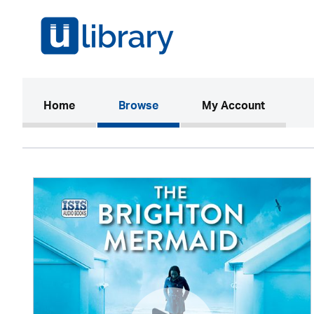
(current)
Home
Browse
My Account