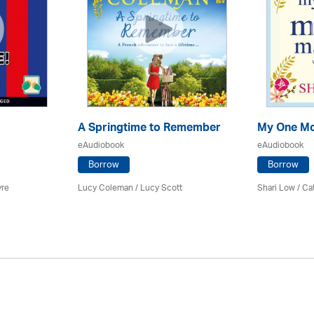
A Springtime to Remember
My One Mo
eAudiobook
eAudiobook
Borrow
Borrow
yre
Lucy Coleman / Lucy Scott
Shari Low / C