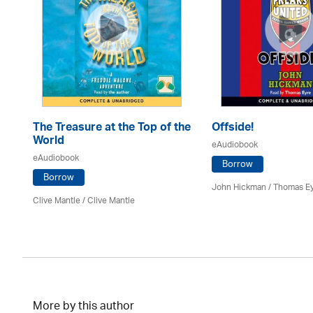
The Treasure at the Top of the
Offside!
World
eAudiobook
eAudiobook
Borrow
Borrow
John Hickman / Thomas E
Clive Mantle
/ Clive Mantle
More by this author