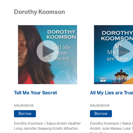
Dorothy Koomson
Tell Me Your Secret
All My Lies are Tru
eAudiobook
eAudiobook
Borrow
Borrow
Dorothy Koomson
/
Adjoa Andoh Heather
Dorothy Koomson
/ Maria 
on
Long Jennifer Saayeng Kristin Atherton
Andoh Julie Maisey Luke