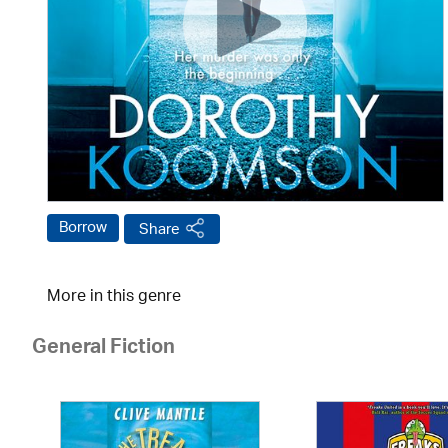
Borrow
Share
More in this genre
General Fiction