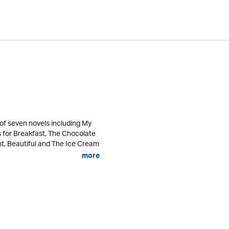
of seven novels including My
s for Breakfast, The Chocolate
ht, Beautiful and The Ice Cream
more