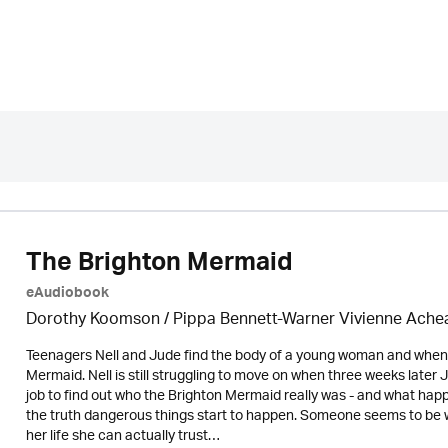
The Brighton Mermaid
eAudiobook
Dorothy Koomson
/ Pippa Bennett-Warner Vivienne Ach
Teenagers Nell and Jude find the body of a young woman and when
Mermaid. Nell is still struggling to move on when three weeks later J
job to find out who the Brighton Mermaid really was - and what happ
the truth dangerous things start to happen. Someone seems to be 
her life she can actually trust…