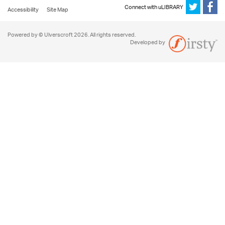
Connect with uLIBRARY
Accessibility
Site Map
Powered by © Ulverscroft 2026. All rights reserved.
Developed by