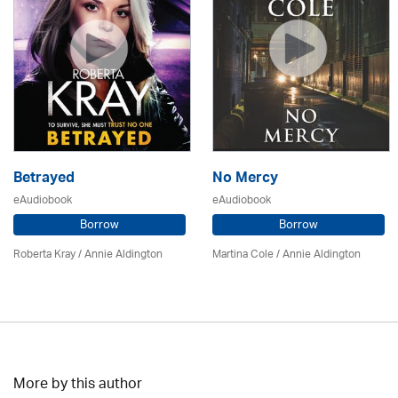
Betrayed
No Mercy
eAudiobook
eAudiobook
Borrow
Borrow
Roberta Kray
/
Annie Aldington
Martina Cole
/
Annie Aldington
More by this author