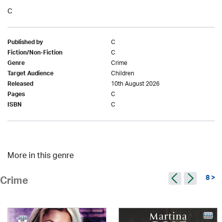
C
C
Published by
C
Fiction/Non-Fiction
Crime
Genre
Children
Target Audience
10th August 2026
Released
C
Pages
C
ISBN
More in this genre
8 >
Crime