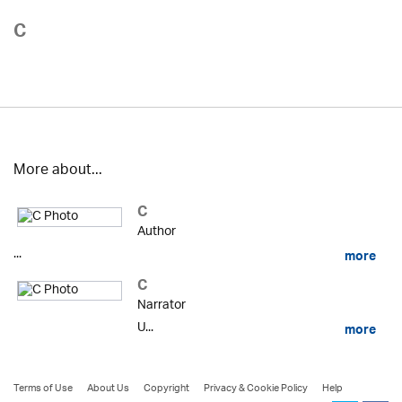
C
More about...
C
Author
...
more
C
Narrator
U...
more
Terms of Use
About Us
Copyright
Privacy & Cookie Policy
Help