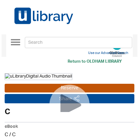
Toggle
navigation
Use our Advanced Search
Return to
OLDHAM LIBRARY
Reserve
Share
C
eBook
C
/
C