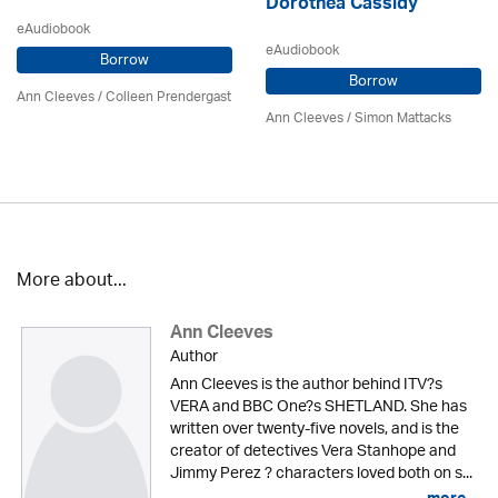
Dorothea Cassidy
eAudiobook
eAudiobook
Borrow
Borrow
Ann Cleeves
/
Colleen Prendergast
Ann Cleeves
/ Simon Mattacks
More about...
Ann Cleeves
Author
Ann Cleeves is the author behind ITV?s
VERA and BBC One?s SHETLAND. She has
written over twenty-five novels, and is the
creator of detectives Vera Stanhope and
Jimmy Perez ? characters loved both on s...