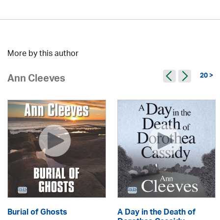
More by this author
20 >
Ann Cleeves
Burial of Ghosts
A Day in the Death of