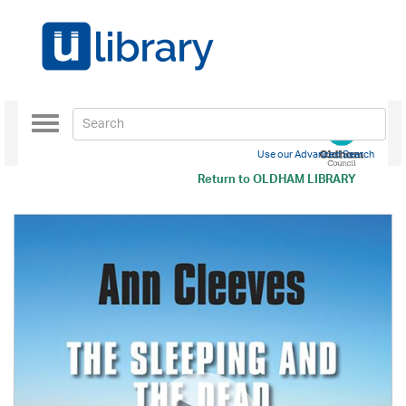
Toggle
navigation
Use our Advanced Search
Return to
OLDHAM LIBRARY