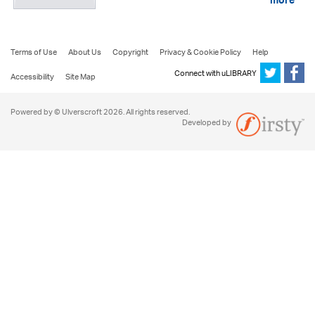
more
Terms of Use
About Us
Copyright
Privacy & Cookie Policy
Help
Connect with uLIBRARY
Accessibility
Site Map
Powered by © Ulverscroft 2026. All rights reserved.
Developed by