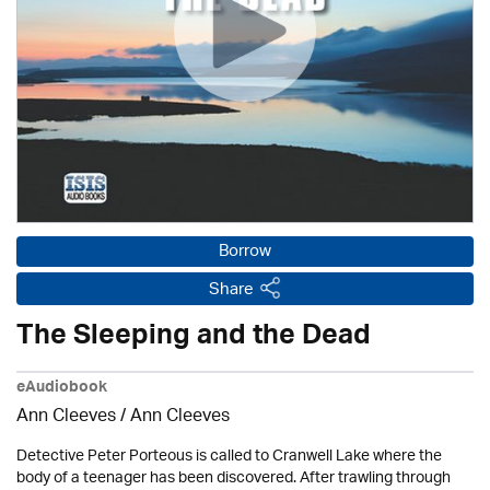
Borrow
Share
The Sleeping and the Dead
eAudiobook
Ann Cleeves
/ Ann Cleeves
Detective Peter Porteous is called to Cranwell Lake where the
body of a teenager has been discovered. After trawling through