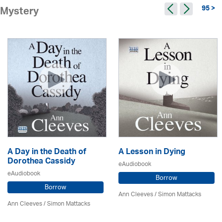
95 >
Mystery
A Day in the Death of
A Lesson in Dying
Dorothea Cassidy
eAudiobook
eAudiobook
Borrow
Borrow
Ann Cleeves
/ Simon Mattacks
Ann Cleeves
/ Simon Mattacks