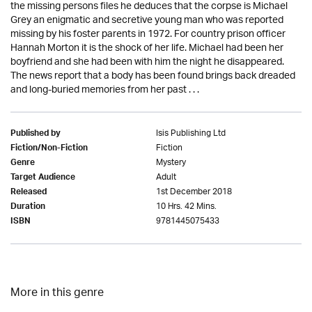
the missing persons files he deduces that the corpse is Michael
Grey an enigmatic and secretive young man who was reported
missing by his foster parents in 1972. For country prison officer
Hannah Morton it is the shock of her life. Michael had been her
boyfriend and she had been with him the night he disappeared.
The news report that a body has been found brings back dreaded
and long-buried memories from her past . . .
Isis Publishing Ltd
Published by
Fiction
Fiction/Non-Fiction
Mystery
Genre
Adult
Target Audience
1st December 2018
Released
10 Hrs. 42 Mins.
Duration
9781445075433
ISBN
More in this genre