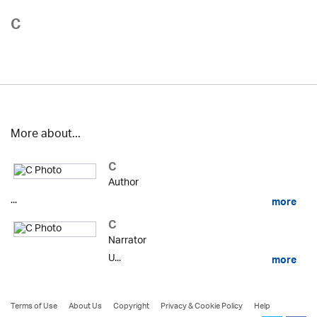
C
More about...
C
Author
...
more
C
Narrator
U...
more
Terms of Use
About Us
Copyright
Privacy & Cookie Policy
Help