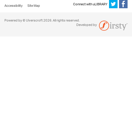
Connect with uLIBRARY
Accessibility
Site Map
Powered by © Ulverscroft 2026. All rights reserved.
Developed by