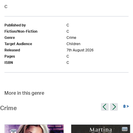
C
C
Published by
C
Fiction/Non-Fiction
Crime
Genre
Children
Target Audience
7th August 2026
Released
C
Pages
C
ISBN
More in this genre
8 >
Crime