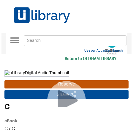
Toggle
navigation
Use our Advanced Search
Return to
OLDHAM LIBRARY
Reserve
Share
C
eBook
C
/
C