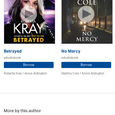
Betrayed
No Mercy
eAudiobook
eAudiobook
Borrow
Borrow
Roberta Kray
/
Annie Aldington
Martina Cole
/
Annie Aldington
More by this author